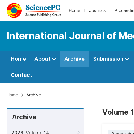
Home
Journals
Proceedi
International Journal of Me
Home
About
Archive
Submission
Contact
Home
Archive
Volume 1
Archive
2026, Volume 14