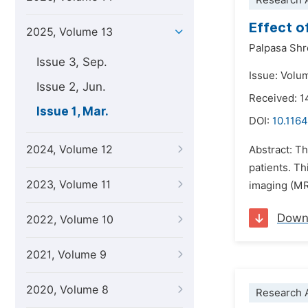
Research A
Effect o
2025, Volume 13
Palpasa Shr
Issue 3, Sep.
Issue: Volu
Issue 2, Jun.
Received: 1
Issue 1, Mar.
DOI:
10.1164
2024, Volume 12
Abstract: T
patients. T
2023, Volume 11
imaging (MRI
Down
2022, Volume 10
2021, Volume 9
2020, Volume 8
Research A