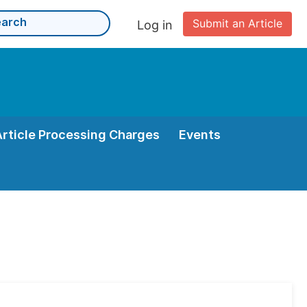
Submit an Article
Log in
Article Processing Charges
Events