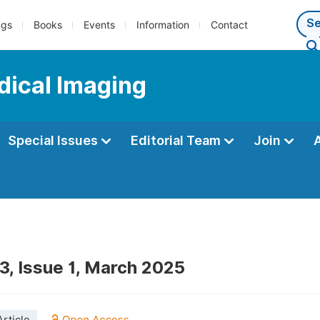
ngs
Books
Events
Information
Contact
dical Imaging
Special Issues
Editorial Team
Join
3, Issue 1, March 2025