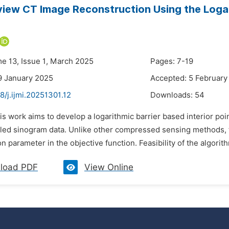
iew CT Image Reconstruction Using the Logari
me 13, Issue 1, March 2025
Pages: 7-19
9 January 2025
Accepted: 5 February
8/j.ijmi.20251301.12
Downloads:
54
is work aims to develop a logarithmic barrier based interior p
ed sinogram data. Unlike other compressed sensing methods, 
on parameter in the objective function. Feasibility of the algorit
load PDF
View Online