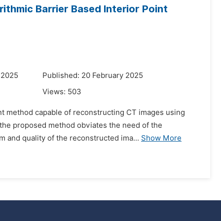
thmic Barrier Based Interior Point
 2025
Published: 20 February 2025
Views:
503
oint method capable of reconstructing CT images using
the proposed method obviates the need of the
hm and quality of the reconstructed ima...
Show More