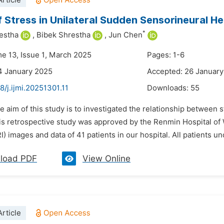
rticle
f Stress in Unilateral Sudden Sensorineural H
*
estha
,
Bibek Shrestha
,
Jun Chen
me 13, Issue 1, March 2025
Pages: 1-6
4 January 2025
Accepted: 26 Januar
8/j.ijmi.20251301.11
Downloads:
55
he aim of this study is to investigated the relationship betwee
his retrospective study was approved by the Renmin Hospital o
) images and data of 41 patients in our hospital. All patients u
load PDF
View Online
rticle