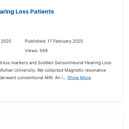
earing Loss Patients
y 2025
Published: 17 February 2025
Views:
549
n stress markers and Sudden Sensorineural Hearing Loss
f Wuhan University. We collected Magnetic resonance
nderwent conventional MRI. An i...
Show More