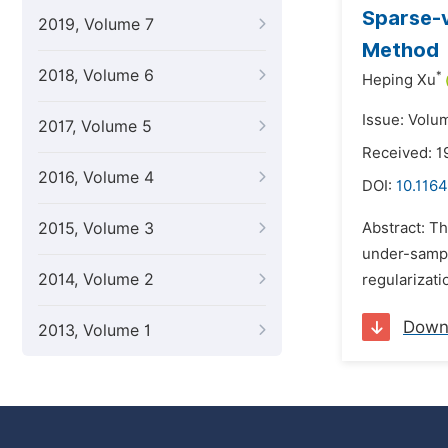
Sparse-v
2019, Volume 7
Method
2018, Volume 6
*
Heping Xu
Issue: Volu
2017, Volume 5
Received: 1
2016, Volume 4
DOI:
10.1164
2015, Volume 3
Abstract: Th
under-sampl
2014, Volume 2
regularizati
Down
2013, Volume 1