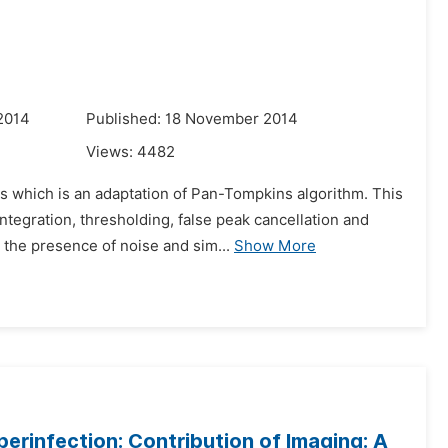
2014
Published: 18 November 2014
Views:
4482
s which is an adaptation of Pan-Tompkins algorithm. This
ntegration, thresholding, false peak cancellation and
the presence of noise and sim...
Show More
perinfection: Contribution of Imaging: A