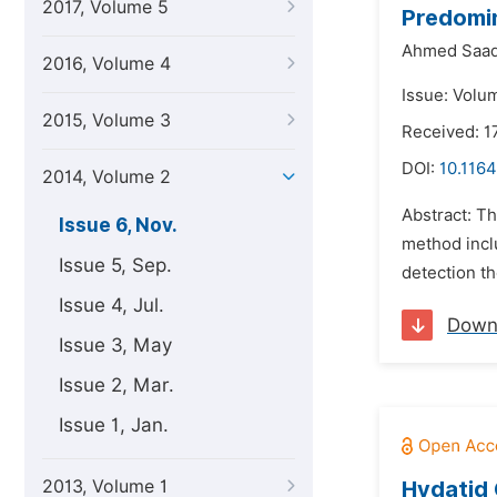
2017, Volume 5
Predomi
Ahmed Saad
2016, Volume 4
Issue: Volu
2015, Volume 3
Received: 
DOI:
10.1164
2014, Volume 2
Abstract: T
Issue 6, Nov.
method inclu
Issue 5, Sep.
detection t
Issue 4, Jul.
Down
Issue 3, May
Issue 2, Mar.
Issue 1, Jan.
2013, Volume 1
Hydatid 