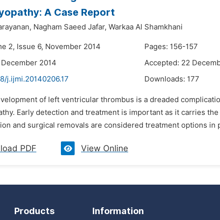
yopathy: A Case Report
arayanan,
Nagham Saeed Jafar,
Warkaa Al Shamkhani
me 2, Issue 6, November 2014
Pages: 156-157
4 December 2014
Accepted: 22 Decemb
8/j.ijmi.20140206.17
Downloads:
177
velopment of left ventricular thrombus is a dreaded complication
hy. Early detection and treatment is important as it carries th
ion and surgical removals are considered treatment options in pat
load PDF
View Online
Products
Information