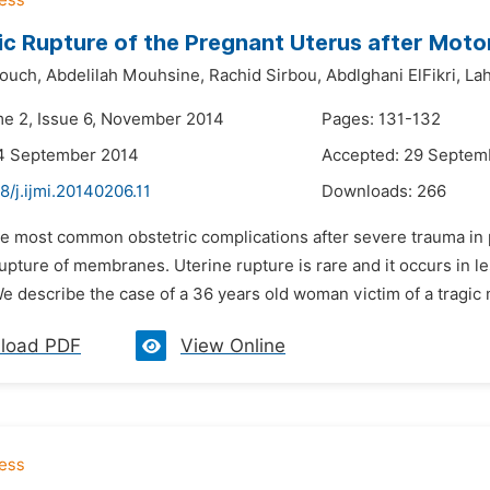
c Rupture of the Pregnant Uterus after Moto
ouch,
Abdelilah Mouhsine,
Rachid Sirbou,
Abdlghani ElFikri,
La
me 2, Issue 6, November 2014
Pages: 131-132
14 September 2014
Accepted: 29 Septem
8/j.ijmi.20140206.11
Downloads:
266
he most common obstetric complications after severe trauma in
pture of membranes. Uterine rupture is rare and it occurs in le
e describe the case of a 36 years old woman victim of a tragic 
load PDF
View Online