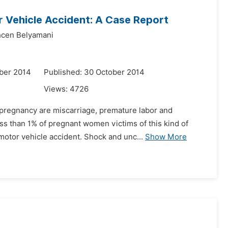
r Vehicle Accident: A Case Report
hcen Belyamani
ber 2014
Published: 30 October 2014
Views:
4726
 pregnancy are miscarriage, premature labor and
ss than 1% of pregnant women victims of this kind of
motor vehicle accident. Shock and unc...
Show More