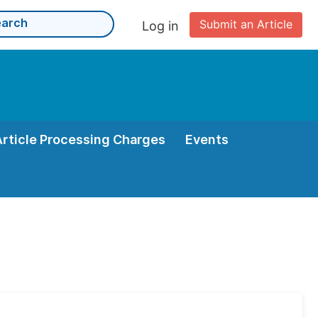
Submit an Article
Log in
Article Processing Charges
Events