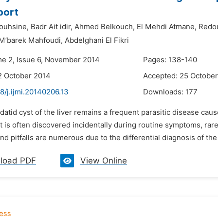
port
ouhsine,
Badr Ait idir,
Ahmed Belkouch,
El Mehdi Atmane,
Redou
M’barek Mahfoudi,
Abdelghani El Fikri
me 2, Issue 6, November 2014
Pages: 138-140
2 October 2014
Accepted: 25 Octobe
8/j.ijmi.20140206.13
Downloads:
177
datid cyst of the liver remains a frequent parasitic disease ca
it is often discovered incidentally during routine symptoms, rar
and pitfalls are numerous due to the differential diagnosis of the l
load PDF
View Online