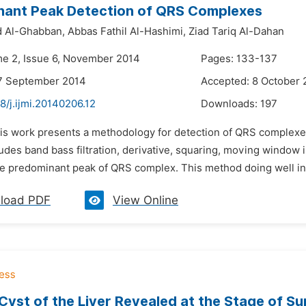
nant Peak Detection of QRS Complexes
 Al-Ghabban,
Abbas Fathil Al-Hashimi,
Ziad Tariq Al-Dahan
me 2, Issue 6, November 2014
Pages: 133-137
17 September 2014
Accepted: 8 October 
8/j.ijmi.20140206.12
Downloads:
197
his work presents a methodology for detection of QRS complexe
des band bass filtration, derivative, squaring, moving window i
he predominant peak of QRS complex. This method doing well in 
load PDF
View Online
Cyst of the Liver Revealed at the Stage of Su