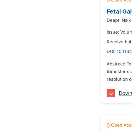
Fetal Ga
Deepti Naik
Issue: Volu
Received: 
DOI:
10.1164
Abstract: Fe
trimester s
resolution o
Down