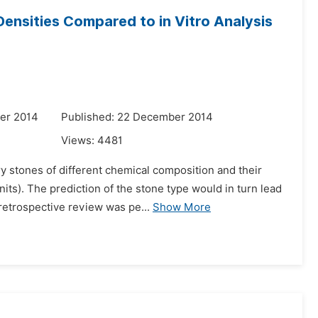
nsities Compared to in Vitro Analysis
er 2014
Published: 22 December 2014
Views:
4481
y stones of different chemical composition and their
ts). The prediction of the stone type would in turn lead
 retrospective review was pe...
Show More