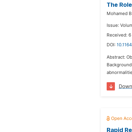
The Role
Mohamed Ba
Issue: Volu
Received: 
DOI:
10.1164
Abstract: Ob
Background:
abnormalitie
Down
Rapid Re