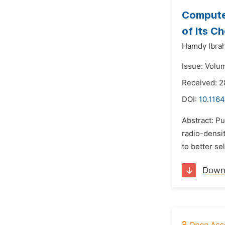
Computed
of Its C
Hamdy Ibra
Issue: Volu
Received: 
DOI:
10.1164
Abstract: P
radio-densi
to better se
Down