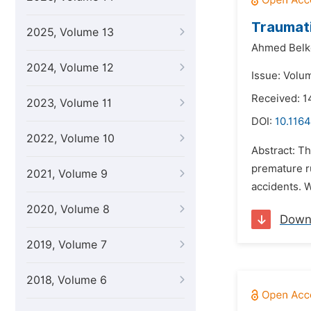
Traumati
2025, Volume 13
Ahmed Belk
2024, Volume 12
Issue: Volu
Received: 
2023, Volume 11
DOI:
10.1164
2022, Volume 10
Abstract: T
premature ru
2021, Volume 9
accidents. W
2020, Volume 8
Down
2019, Volume 7
2018, Volume 6