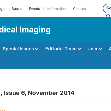
ngs
Books
Events
Information
Contact
dical Imaging
Special Issues
Editorial Team
Join
, Issue 6, November 2014