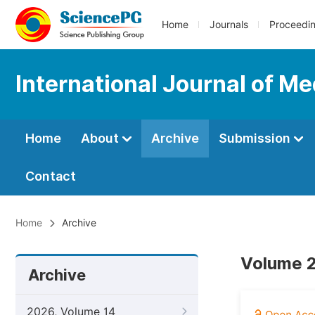
Home
Journals
Proceedi
International Journal of Me
Home
About
Archive
Submission
Contact
Home
Archive
Volume 2
Archive
2026, Volume 14