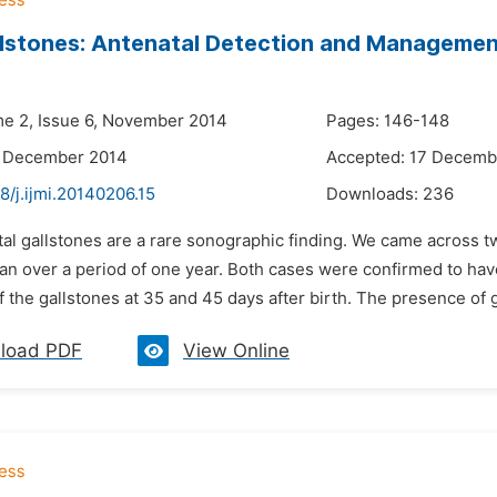
llstones: Antenatal Detection and Manageme
me 2, Issue 6, November 2014
Pages: 146-148
4 December 2014
Accepted: 17 Decemb
8/j.ijmi.20140206.15
Downloads:
236
tal gallstones are a rare sonographic finding. We came across tw
can over a period of one year. Both cases were confirmed to ha
f the gallstones at 35 and 45 days after birth. The presence of g
load PDF
View Online