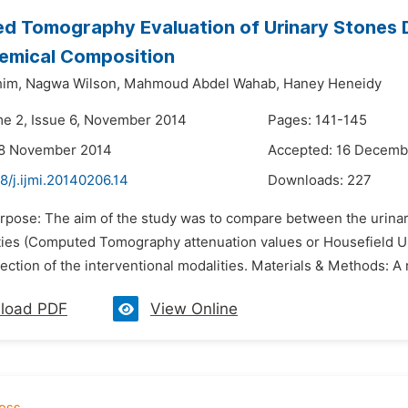
 Tomography Evaluation of Urinary Stones De
hemical Composition
him,
Nagwa Wilson,
Mahmoud Abdel Wahab,
Haney Heneidy
me 2, Issue 6, November 2014
Pages: 141-145
28 November 2014
Accepted: 16 Decemb
8/j.ijmi.20140206.14
Downloads:
227
urpose: The aim of the study was to compare between the urinar
ties (Computed Tomography attenuation values or Housefield Uni
lection of the interventional modalities. Materials & Methods: A
load PDF
View Online