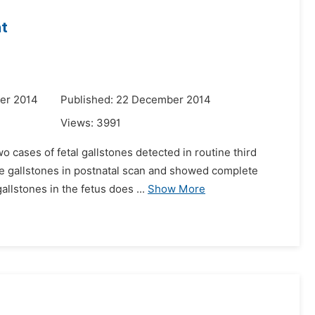
nt
er 2014
Published: 22 December 2014
Views:
3991
o cases of fetal gallstones detected in routine third
ve gallstones in postnatal scan and showed complete
allstones in the fetus does ...
Show More