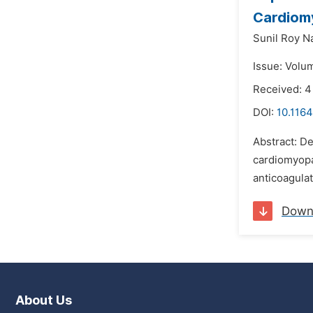
Cardiom
Sunil Roy N
Issue: Volu
Received: 
DOI:
10.1164
Abstract: De
cardiomyopat
anticoagulat
Down
About Us