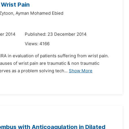
 Wrist Pain
Zytoon,
Ayman Mohamed Ebied
er 2014
Published: 23 December 2014
Views:
4166
RA in evaluation of patients suffering from wrist pain.
uses of wrist pain are traumatic & non traumatic
erves as a problem solving tech...
Show More
ombus with Anticoagulation in Dilated