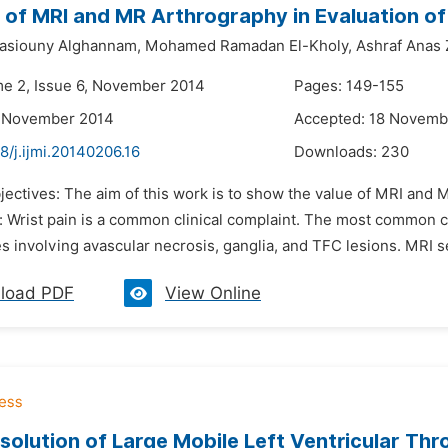
 of MRI and MR Arthrography in Evaluation of
siouny Alghannam,
Mohamed Ramadan El-Kholy,
Ashraf Anas 
me 2, Issue 6, November 2014
Pages: 149-155
6 November 2014
Accepted: 18 Novemb
8/j.ijmi.20140206.16
Downloads:
230
jectives: The aim of this work is to show the value of MRI and M
 Wrist pain is a common clinical complaint. The most common ca
s involving avascular necrosis, ganglia, and TFC lesions. MRI s
load PDF
View Online
solution of Large Mobile Left Ventricular Thr