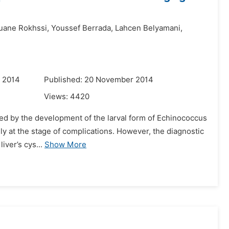
ane Rokhssi,
Youssef Berrada,
Lahcen Belyamani,
r 2014
Published: 20 November 2014
Views:
4420
used by the development of the larval form of Echinococcus
ely at the stage of complications. However, the diagnostic
iver’s cys...
Show More