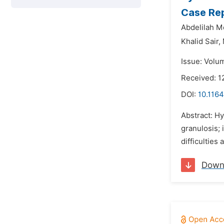
Case Re
Abdelilah M
Khalid Sair,
Issue: Volu
Received: 1
DOI:
10.1164
Abstract: Hy
granulosis; 
difficulties 
Down