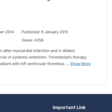
er 2014
Published: 6 January 2015
Views:
4258
 after myocardial infarction and in dilated
e risk of systemic embolism. Thrombolytic therapy,
ient with left ventricular thrombus. ...
Show More
Important Link