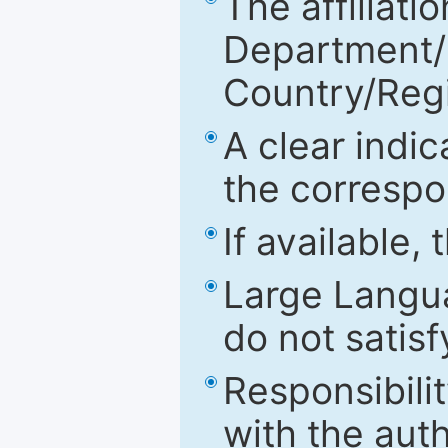
The affiliatio
Department/Fa
Country/Reg
A clear indic
the correspo
If available,
Large Langu
do not satis
Responsibilit
with the aut