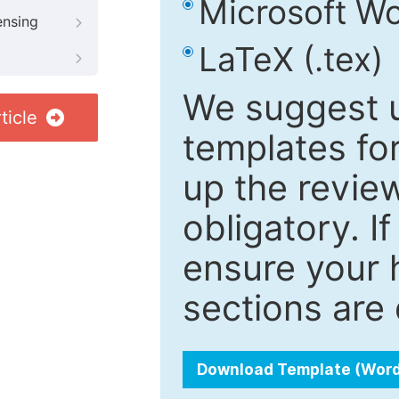
Microsoft Wo
ensing
LaTeX (.tex)
We suggest u
ticle
templates fo
up the review
obligatory. I
ensure your h
sections are 
Download Template (Wor