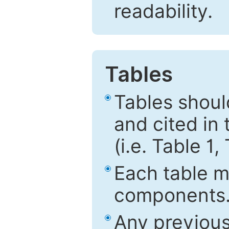
readability.
Tables
Tables shou
and cited in 
(i.e. Table 1,
Each table mu
components
Any previous