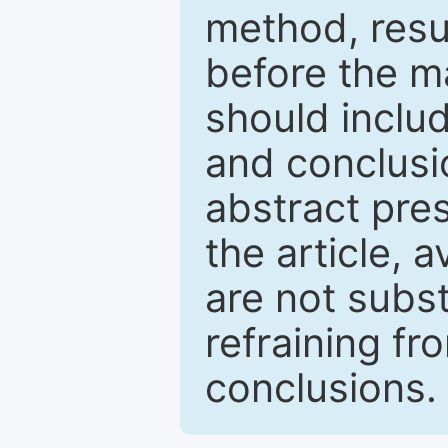
method, resu
before the ma
should inclu
and conclusio
abstract pres
the article, a
are not subst
refraining f
conclusions.