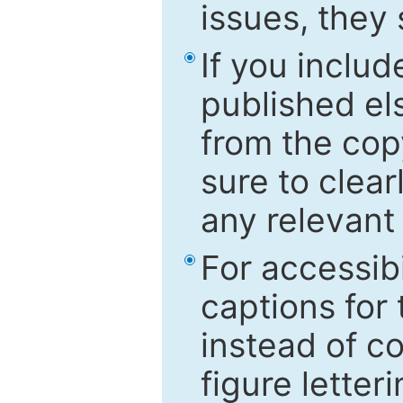
issues, they
If you includ
published el
from the cop
sure to clear
any relevant 
For accessibi
captions for
instead of co
figure letter