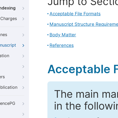
Jump to Secti
Indexing
Acceptable File Formats
g Charges
Manuscript Structure Requirem
ines
Body Matter
nuscript
References
ation
Acceptable F
ers
blication
The main ma
in the follow
iencePG