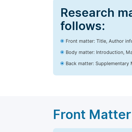
Research ma
follows:
Front matter: Title, Author in
Body matter: Introduction, Ma
Back matter: Supplementary M
Front Matter