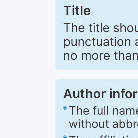
Title
The title sho
punctuation 
no more than
Author info
The full nam
without abbr