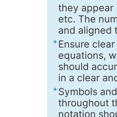
they appear i
etc. The num
and aligned t
Ensure clear
equations, w
should accu
in a clear a
Symbols and 
throughout t
notation sho