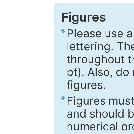
Figures
Please use a
lettering. Th
throughout t
pt). Also, do
figures.
Figures mus
and should be
numerical ord