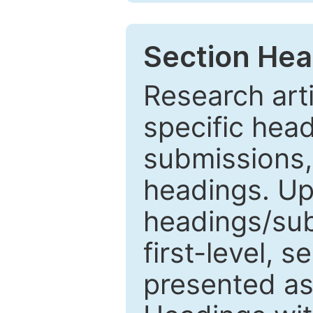
Section Hea
Research arti
specific head
submissions,
headings. Up
headings/sub
first-level, 
presented as 1