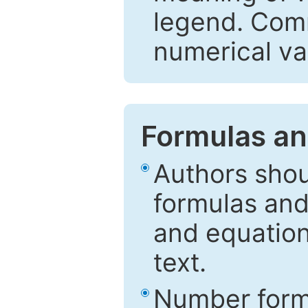
legend. Comm
numerical va
Formulas an
Authors shou
formulas and
and equation
text.
Number formu