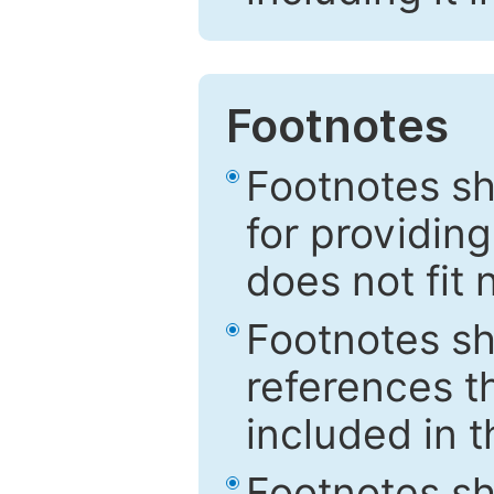
Footnotes
Footnotes sh
for providing
does not fit 
Footnotes sh
references th
included in t
Footnotes s