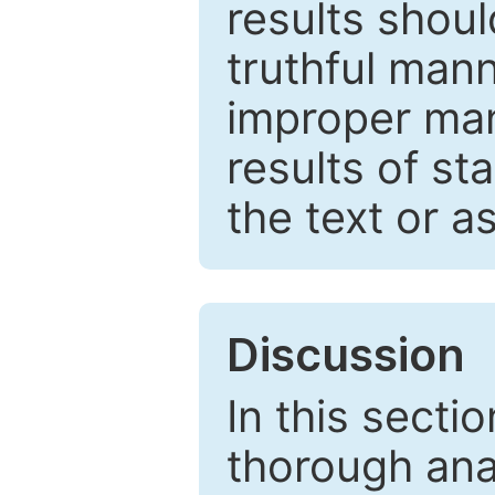
results shou
truthful mann
improper man
results of st
the text or a
Discussion
In this secti
thorough ana