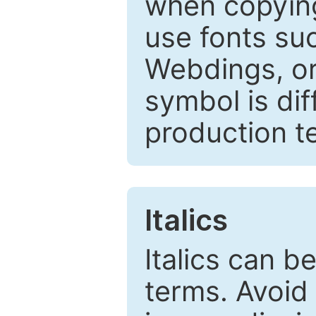
when copyin
use fonts su
Webdings, or 
symbol is dif
production t
Italics
Italics can 
terms. Avoid 