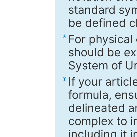
standard sym
be defined c
For physical
should be ex
System of Un
If your artic
formula, ensu
delineated an
complex to in
including it 