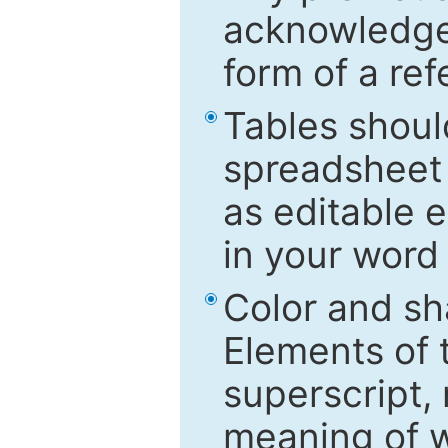
acknowledged
form of a ref
Tables shoul
spreadsheet 
as editable e
in your word
Color and sh
Elements of 
superscript, 
meaning of w