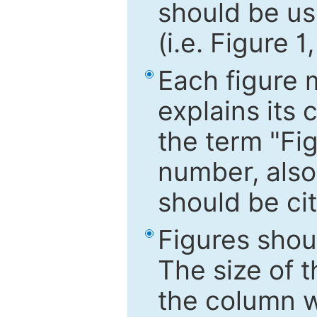
should be use
(i.e. Figure 1
Each figure 
explains its 
the term "Fig
number, also
should be cit
Figures shou
The size of 
the column wi