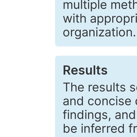
multiple met
with appropr
organization.
Results
The results 
and concise 
findings, and
be inferred 