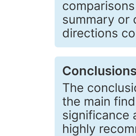
comparisons w
summary or c
directions co
Conclusion
The conclusio
the main find
significance 
highly recom