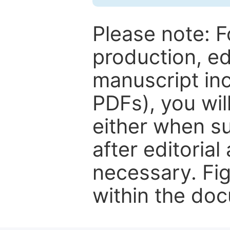
Please note: F
production, ed
manuscript inc
PDFs), you wil
either when su
after editorial
necessary. Fi
within the do