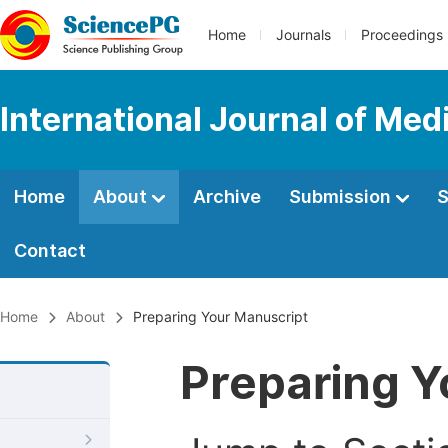
Home
Journals
Proceedings
International Journal of Med
Home
About
Archive
Submission
S
Contact
Home
About
Preparing Your Manuscript
Preparing Y