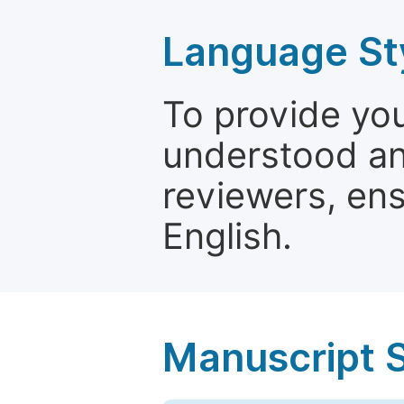
Language St
To provide yo
understood and
reviewers, ens
English.
Manuscript 