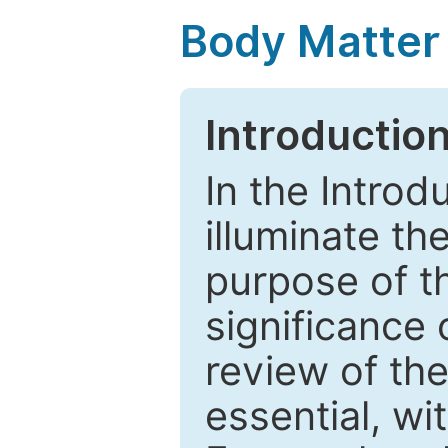
Body Matter
Introductio
In the Introd
illuminate th
purpose of t
significance 
review of the
essential, wi