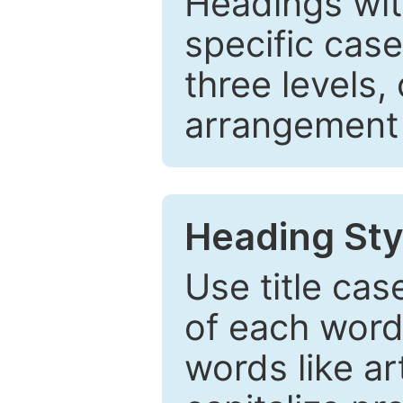
Headings wi
specific cas
three levels,
arrangement t
Heading Sty
Use title cas
of each word 
words like ar