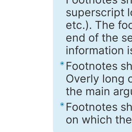
superscript 
etc.). The f
end of the s
information i
Footnotes sh
Overly long o
the main arg
Footnotes sh
on which the