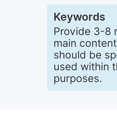
Keywords
Provide 3-8 
main content
should be sp
used within t
purposes.