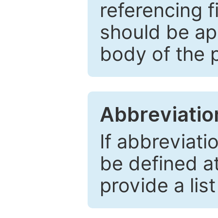
referencing f
should be ap
body of the 
Abbreviatio
If abbreviati
be defined at 
provide a lis