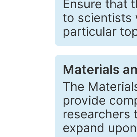
Ensure that 
to scientists
particular to
Materials a
The Material
provide comp
researchers t
expand upon 