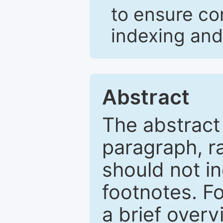
to ensure co
indexing and
Abstract
The abstract
paragraph, r
should not in
footnotes. Fo
a brief overv