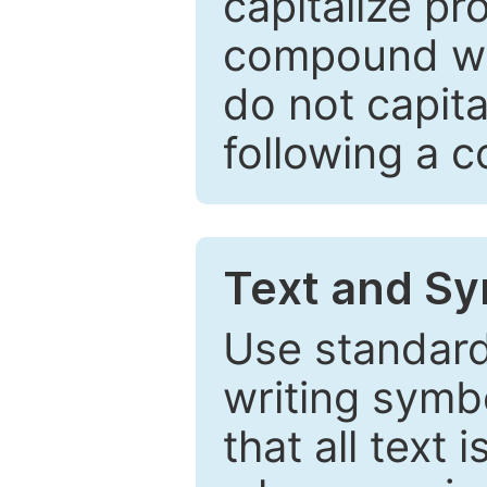
capitalize pr
compound wor
do not capita
following a 
Text and Sy
Use standard
writing symbo
that all text 