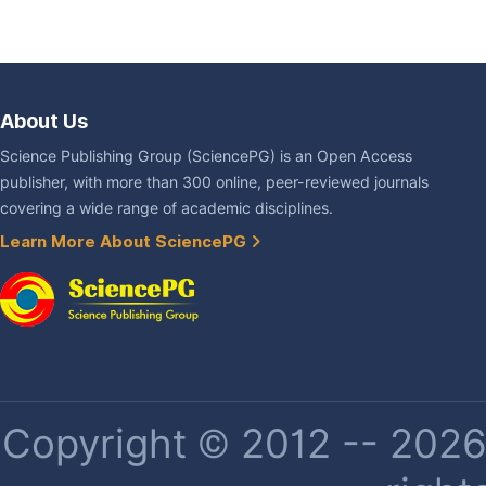
About Us
Science Publishing Group (SciencePG) is an Open Access
publisher, with more than 300 online, peer-reviewed journals
covering a wide range of academic disciplines.
Learn More About SciencePG
Copyright © 2012 -- 2026 