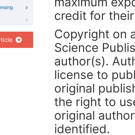
maximum expos
ensing
credit for thei
Copyright on 
ticle
Science Publis
author(s). Aut
license to publ
original publis
the right to us
original author
identified.