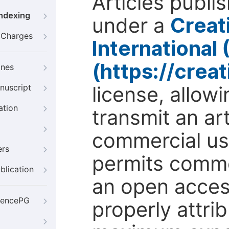
Articles publi
Indexing
under a
Creat
g Charges
International
(https://crea
ines
license, allow
nuscript
ation
transmit an ar
commercial use
ers
permits comme
blication
an open access
iencePG
properly attri