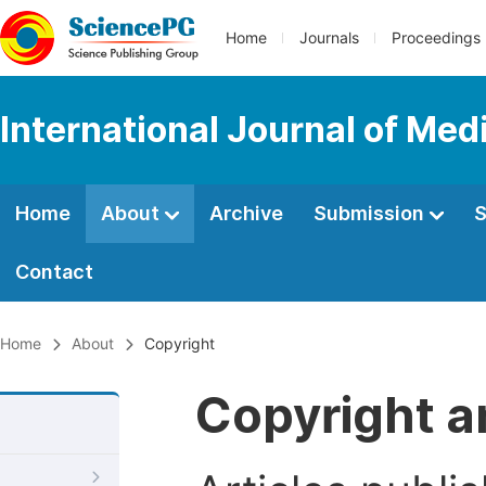
Home
Journals
Proceedings
International Journal of Med
Home
About
Archive
Submission
S
Contact
Home
About
Copyright
Copyright a