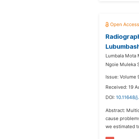
Radiograph
Lubumbashi
Lumbala Mota 
Ngoie Muleka 
Issue: Volume 
Received: 19 A
DOI:
10.11648/j
Abstract: Mult
cause problems 
we estimated to