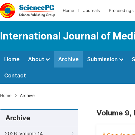
Home
Journals
Proceedings
International Journal of Med
Home
About
Archive
Submission
S
Contact
Home
Archive
Volume 9, 
Archive
2026, Volume 14