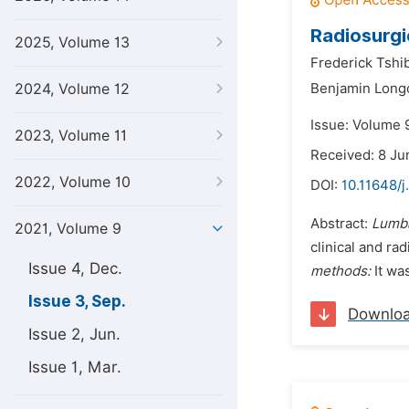
Radiosurgi
2025, Volume 13
Frederick Tshi
2024, Volume 12
Benjamin Long
Issue: Volume 
2023, Volume 11
Received: 8 Ju
2022, Volume 10
DOI:
10.11648/j
Abstract:
Lumba
2021, Volume 9
clinical and ra
Issue 4, Dec.
methods:
It wa
Issue 3, Sep.
Downlo
Issue 2, Jun.
Issue 1, Mar.