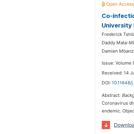
Co-infecti
University
Frederick Tshi
Daddy Mata-M
Damien Mbanzu
Issue: Volume 
Received: 14 J
DOI:
10.11648/j
Abstract:
Backg
Coronavirus di
endemic. Object
Downlo