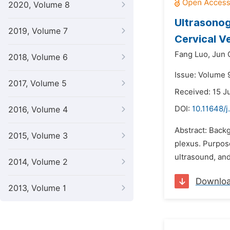
2020, Volume 8
Ultrasonog
2019, Volume 7
Cervical V
Fang Luo,
Jun 
2018, Volume 6
Issue: Volume 
2017, Volume 5
Received: 15 J
DOI:
10.11648/j
2016, Volume 4
Abstract: Backg
2015, Volume 3
plexus. Purpose
ultrasound, an
2014, Volume 2
Downlo
2013, Volume 1