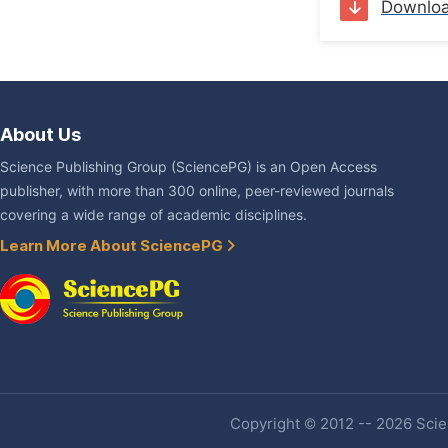
Downlo
About Us
Science Publishing Group (SciencePG) is an Open Access
publisher, with more than 300 online, peer-reviewed journals
covering a wide range of academic disciplines.
Learn More About SciencePG
Copyright © 2012 -- 2026 Scien