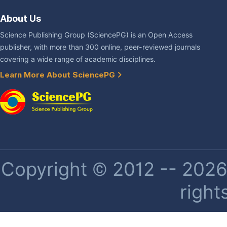
About Us
Science Publishing Group (SciencePG) is an Open Access
publisher, with more than 300 online, peer-reviewed journals
covering a wide range of academic disciplines.
Learn More About SciencePG
Copyright © 2012 -- 2026 
right