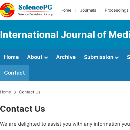
Home
Journals
Proceedings
International Journal of Med
Home
About
Archive
Submission
S
Contact
Home
Contact Us
Contact Us
We are delighted to assist you with any information y