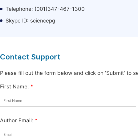
Telephone: (001)347-467-1300
Skype ID: sciencepg
Contact Support
Please fill out the form below and click on 'Submit' to
First Name:
*
Author Email:
*