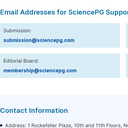
Email Addresses for SciencePG Suppo
Submission:
submission@sciencepg.com
Editorial Board:
membership@sciencepg.com
Contact Information
Address: 1 Rockefeller Plaza, 10th and 11th Floors,