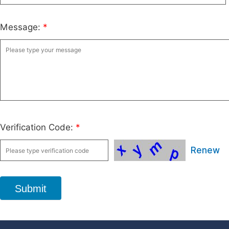
Message:
*
Verification Code:
*
Renew
Submit