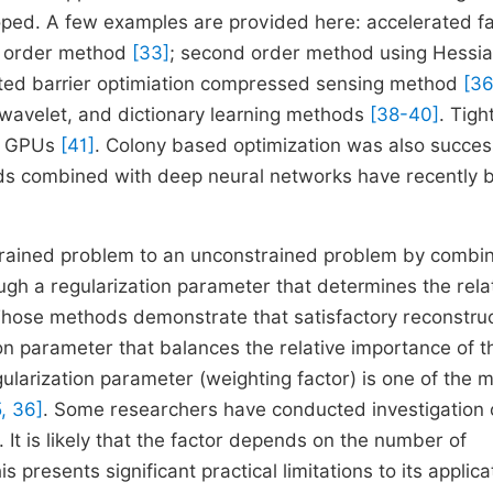
oped. A few examples are provided here: accelerated f
st order method
[33]
; second order method using Hessi
ated barrier optimiation compressed sensing method
[36
 wavelet, and dictionary learning methods
[38-40]
. Tigh
of GPUs
[41]
. Colony based optimization was also success
ods combined with deep neural networks have recently 
strained problem to an unconstrained problem by combi
ough a regularization parameter that determines the rela
Those methods demonstrate that satisfactory reconstru
on parameter that balances the relative importance of th
gularization parameter (weighting factor) is one of the 
, 36]
. Some researchers have conducted investigation 
. It is likely that the factor depends on the number of
is presents significant practical limitations to its applica