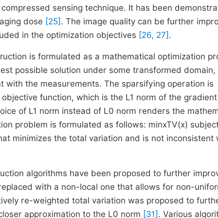
e compressed sensing technique. It has been demonstr
imaging dose
[25]
. The image quality can be further impr
luded in the optimization objectives
[26, 27]
.
ruction is formulated as a mathematical optimization p
sest possible solution under some transformed domain,
ent with the measurements. The sparsifying operation is
 objective function, which is the
L
1
norm of the gradient
hoice of
L
1
norm instead of
L
0
norm renders the mathem
tion problem is formulated as follows:
min
x
TV
(
x
)
subject
at minimizes the total variation and is not inconsistent 
ruction algorithms have been proposed to further impro
 replaced with a non-local one that allows for non-unifo
ively re-weighted total variation was proposed to furth
 closer approximation to the
L
0
norm
[31]
. Various algor