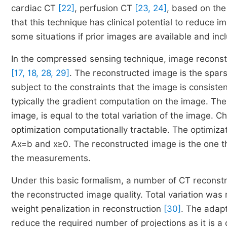
cardiac CT
[22]
, perfusion CT
[23, 24]
, based on th
that this technique has clinical potential to reduce 
some situations if prior images are available and inc
In the compressed sensing technique, image reconst
[17, 18, 28, 29]
. The reconstructed image is the spar
subject to the constraints that the image is consist
typically the gradient computation on the image. The
image, is equal to the total variation of the image. C
optimization computationally tractable. The optimiza
Ax
=
b
and
x
≥
0
. The reconstructed image is the one th
the measurements.
Under this basic formalism, a number of CT reconst
the reconstructed image quality. Total variation was
weight penalization in reconstruction
[30]
. The adapt
reduce the required number of projections as it is a