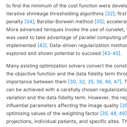
to find the minimum of the cost function were devel
iterative shrinkage thresholding algorithms
[32]
; fir
penalty
[34]
; Barzilai-Borwein method
[35]
; acceler
More advanced teniques invoke the use of curvelet,
was used to take advantage of parallel computing 
implemented
[42]
. Data-driven regularization meth
explored and shown potential to succeed
[43-45]
.
Many existing optimization solvers convert the con
the objective function and the data fidelity term thr
importance between them
[30, 32, 35, 36, 46, 47]
. 
can be achieved with a carefully chosen regularizati
variation and the data fidelity term. However, the re
influential parameters affecting the image quality
[35
optimizing values of the weighting factor
[35, 48, 49]
projections, individual patients, and specific sites. Th