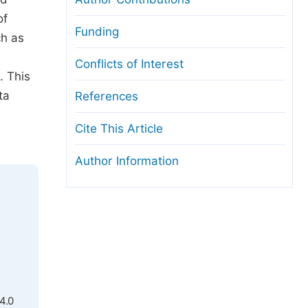
of
Funding
ch as
Conflicts of Interest
. This
ta
References
Cite This Article
Author Information
4.0