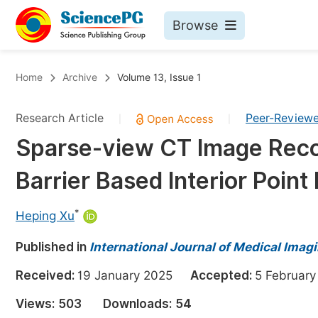
Browse
Journals By Subject
Bo
Home
Archive
Volume 13, Issue 1
Life Sciences, Agriculture & Food
Research Article
Peer-Review
|
|
Chemistry
Sparse-view CT Image Recon
Medicine & Health
Barrier Based Interior Poin
Materials Science
Mathematics & Physics
*
Heping Xu
Electrical & Computer Science
Published in
International Journal of Medical Imag
Earth, Energy & Environment
Pr
Received:
19 January 2025
Accepted:
5 Februa
Architecture & Civil Engineering
Ev
Views:
503
Downloads:
54
Education