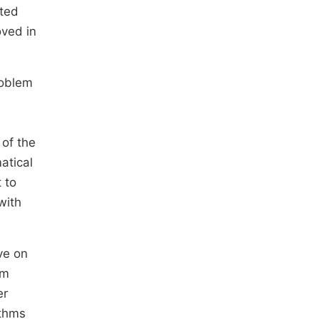
ated
oved in
roblem
 of the
atical
 to
with
ve on
rm
er
ithms