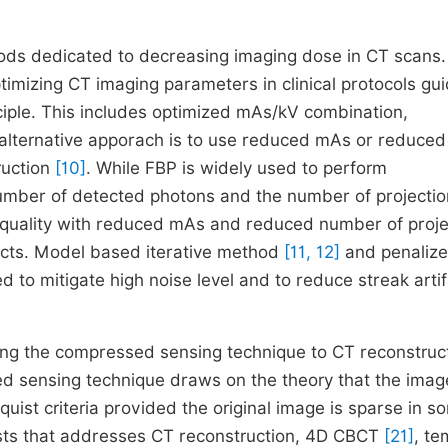
ods dedicated to decreasing imaging dose in CT scans
mizing CT imaging parameters in clinical protocols gu
ple. This includes optimized mAs/kV combination,
 alternative apporach is to use reduced mAs or reduced
ruction
[10]
. While FBP is widely used to perform
 number of detected photons and the number of projectio
ge quality with reduced mAs and reduced number of proje
acts. Model based iterative method
[11, 12]
and penaliz
 to mitigate high noise level and to reduce streak arti
ying the compressed sensing technique to CT reconstruc
d sensing technique draws on the theory that the imag
uist criteria provided the original image is sparse in s
ists that addresses CT reconstruction, 4D CBCT
[21]
, te