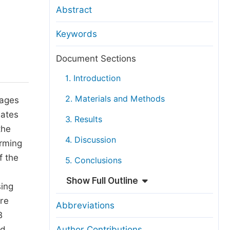
anuscript Transfers
Abstract
eer Review at SciencePG
Keywords
pen Access
opyright and License
Document Sections
thical Guidelines
1. Introduction
2. Materials and Methods
mages
iates
3. Results
the
4. Discussion
rming
f the
5. Conclusions
Show Full Outline
sing
re
Abbreviations
B
ed
Author Contributions