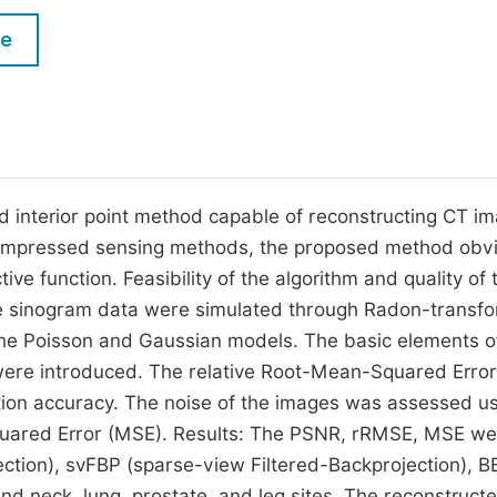
M
Five Types of Conference Publications
le
P
in
O
Join as Editor-in-Chief
C
Join as Senior Editor
E
Join as Editorial Board Member
ed interior point method capable of reconstructing CT i
compressed sensing methods, the proposed method obv
Become a Reviewer
ive function. Feasibility of the algorithm and quality of 
 sinogram data were simulated through Radon-transfo
he Poisson and Gaussian models. The basic elements o
were introduced. The relative Root-Mean-Squared Error
ion accuracy. The noise of the images was assessed u
quared Error (MSE). Results: The PSNR, rRMSE, MSE we
ction), svFBP (sparse-view Filtered-Backprojection), B
nd neck, lung, prostate, and leg sites. The reconstruct