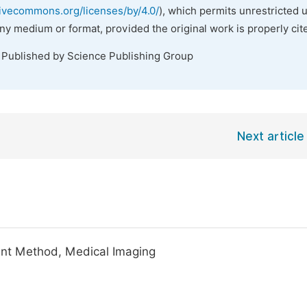
tivecommons.org/licenses/by/4.0/
), which permits unrestricted 
any medium or format, provided the original work is properly cit
. Published by Science Publishing Group
Next article
int Method, Medical Imaging