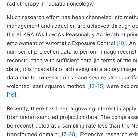
radiotherapy in radiation oncology.
Much research effort has been channeled into meth
management and reduction are achieved through opti
the ALARA (As Low As Reasonably Achievable) princi
employment of Automatic Exposure Control
[10]
. An
number of projection data to perform image reconst
reconstruction with sufficient data (in terms of the
data), it is incapable of achieving satisfactory ima
data due to excessive noise and severe streak artif
weighted least squares method
[13-15]
were explored
[16]
.
Recently, there has been a growing interest in appl
from under-sampled projection data. The compresse
be reconstructed at a sampling rate less than the Nyq
transformed domain
[17-20]
. Extensive research ex