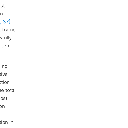
ast
an
, 37]
.
t frame
fully
been
ning
tive
ction
e total
most
on
tion in