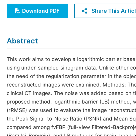
Economics & Management
Share This Artic
Download PDF
Humanities & Social Sciences
Jo
Multidisciplinary
Abstract
This work aims to develop a logarithmic barrier bas
using under-sampled sinogram data. Unlike other 
the need of the regularization parameter in the object
reconstructed images were examined. Methods: The
clinical CT images. The noise was added based on t
proposed method, logarithmic barrier (LB) method, 
(rRMSE) was used to evaluate the image reconstruct
the Peak Signal-to-Noise Ratio (PSNR) and Mean S
compared among fvFBP (full-view Filtered-Backproje
(Barzilai-Borwein), and LB methods for brain, head a