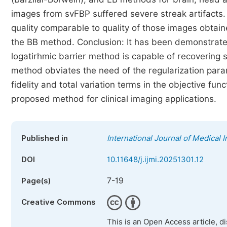
images from svFBP suffered severe streak artifacts
quality comparable to quality of those images obt
the BB method. Conclusion: It has been demonstrat
logatirhmic barrier method is capable of recovering
method obviates the need of the regularization para
fidelity and total variation terms in the objective fu
proposed method for clinical imaging applications.
Published in
International Journal of Medical 
DOI
10.11648/j.ijmi.20251301.12
7-19
Page(s)
Creative Commons
This is an Open Access article, d