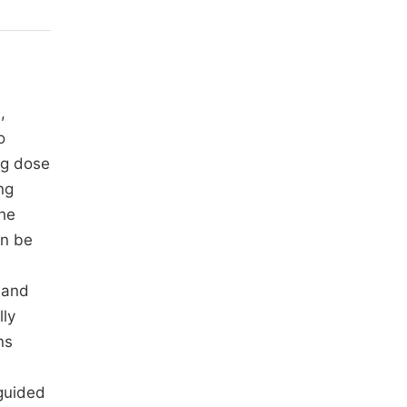
,
o
ng dose
ng
The
an be
 and
lly
ns
 guided