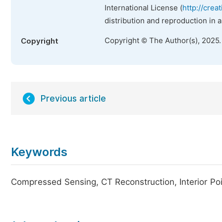
International License (
http://crea
distribution and reproduction in 
Copyright © The Author(s), 2025
Copyright
Previous article
Keywords
Compressed Sensing, CT Reconstruction, Interior Po