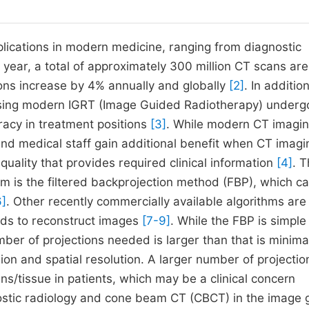
cations in modern medicine, ranging from diagnostic
y year, a total of approximately 300 million CT scans are
ns increase by 4% annually and globally
[2]
. In addition
 using modern IGRT (Image Guided Radiotherapy) underg
acy in treatment positions
[3]
. While modern CT imagi
 and medical staff gain additional benefit when CT imagi
uality that provides required clinical information
[4]
. 
m is the filtered backprojection method (FBP), which c
6]
. Other recently commercially available algorithms are
hods to reconstruct images
[7-9]
. While the FBP is simple
mber of projections needed is larger than that is minima
ion and spatial resolution. A larger number of projectio
ns/tissue in patients, which may be a clinical concern
gnostic radiology and cone beam CT (CBCT) in the image