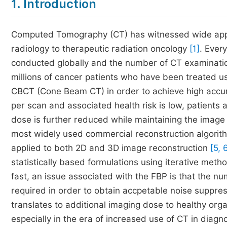
1. Introduction
Computed Tomography (CT) has witnessed wide appli
radiology to therapeutic radiation oncology
[1]
. Ever
conducted globally and the number of CT examinatio
millions of cancer patients who have been treated
CBCT (Cone Beam CT) in order to achieve high accur
per scan and associated health risk is low, patients
dose is further reduced while maintaining the image q
most widely used commercial reconstruction algorith
applied to both 2D and 3D image reconstruction
[5, 
statistically based formulations using iterative met
fast, an issue associated with the FBP is that the nu
required in order to obtain accpetable noise suppres
translates to additional imaging dose to healthy orga
especially in the era of increased use of CT in dia