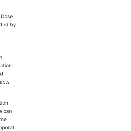
. Dose
ided by
n
ction
ed
facts
tion
e can
ome
mporal