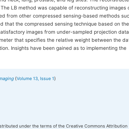
. The LB method was capable of reconstructing images 
ained from other compressed sensing-based methods su
ed that the compressed sensing technique based on the
 satisfactory images from under-sampled projection data
meter that specifies the relative weight between the da
nction. Insights have been gained as to implementing the
(
)
Imaging
Volume 13, Issue 1
istributed under the terms of the Creative Commons Attribution 