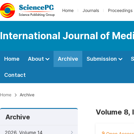
Home
Journals
Proceedings
International Journal of Med
Home
About
Archive
Submission
S
Contact
Home
Archive
Volume 8, 
Archive
2026, Volume 14