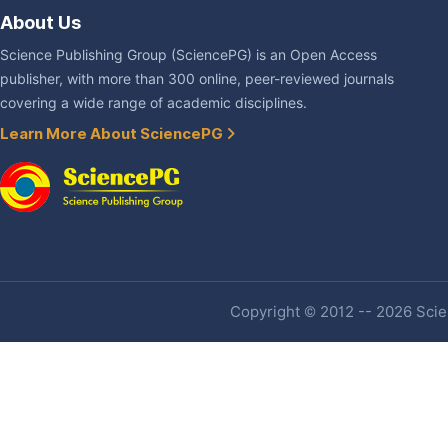
About Us
Science Publishing Group (SciencePG) is an Open Access
publisher, with more than 300 online, peer-reviewed journals
covering a wide range of academic disciplines.
Learn More About SciencePG
Copyright © 2012 -- 2026 Scien