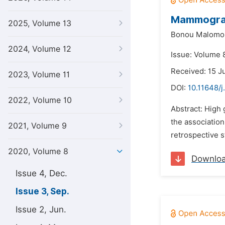
Mammogram 
2025, Volume 13
Bonou Malomo
2024, Volume 12
Issue: Volume 
Received: 15 J
2023, Volume 11
DOI:
10.11648/j
2022, Volume 10
Abstract: High 
the associatio
2021, Volume 9
retrospective 
2020, Volume 8
Downlo
Issue 4, Dec.
Issue 3, Sep.
Issue 2, Jun.