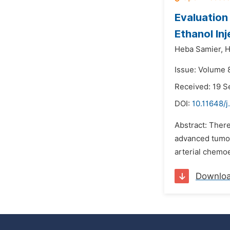
Evaluation
Ethanol In
Heba Samier,
H
Issue: Volume 
Received: 19 
DOI:
10.11648/j
Abstract: There
advanced tumor
arterial chemoe
Downlo