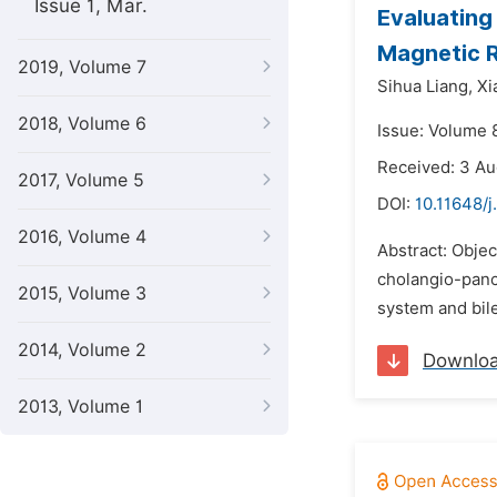
Issue 1, Mar.
Evaluating 
Magnetic 
2019, Volume 7
Sihua Liang,
Xi
2018, Volume 6
Issue: Volume 
Received: 3 A
2017, Volume 5
DOI:
10.11648/j
2016, Volume 4
Abstract: Objec
cholangio-panc
2015, Volume 3
system and bil
2014, Volume 2
Downlo
2013, Volume 1