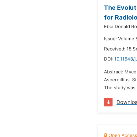
The Evolut
for Radiol
Ebbi Donald R
Issue: Volume 
Received: 18 
DOI:
10.11648/j
Abstract: Myce
Aspergillius. 
The study was 
Downlo