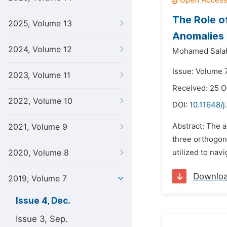
The Role o
2025, Volume 13
Anomalies
2024, Volume 12
Mohamed Salah
Issue: Volume 
2023, Volume 11
Received: 25 O
2022, Volume 10
DOI:
10.11648/j
Abstract: The 
2021, Volume 9
three orthogona
2020, Volume 8
utilized to nav
Downlo
2019, Volume 7
Issue 4, Dec.
Issue 3, Sep.