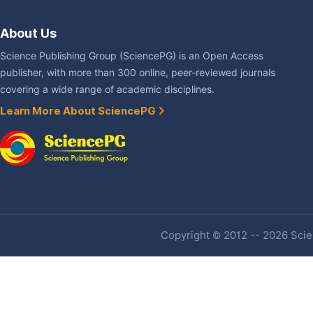
About Us
Science Publishing Group (SciencePG) is an Open Access
publisher, with more than 300 online, peer-reviewed journals
covering a wide range of academic disciplines.
Learn More About SciencePG
Copyright © 2012 -- 2026 Scien