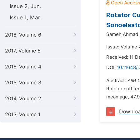
Issue 2, Jun.
Rotator C
Issue 1, Mar.
Sonoelasto
Sameh Ahmad K
2018, Volume 6
Issue: Volume 
2017, Volume 5
Received: 11 
2016, Volume 4
DOI:
10.11648/j
Abstract:
AIM 
2015, Volume 3
Rotator cuff te
mean age, 47.9
2014, Volume 2
Downlo
2013, Volume 1