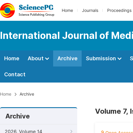
Home
Journals
Proceedings
International Journal of Med
Home
About
Archive
Submission
S
Contact
Home
Archive
Volume 7, 
Archive
2026, Volume 14